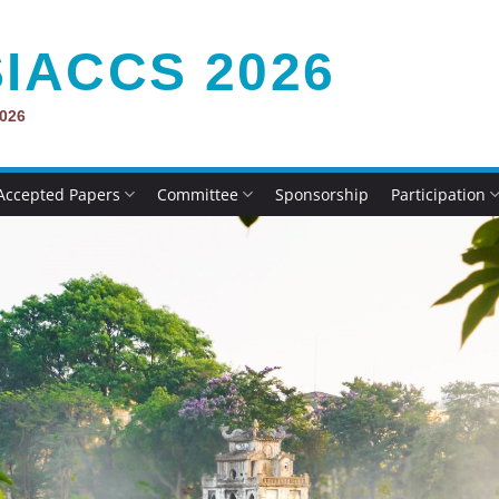
IACCS 2026
2026
Accepted Papers
Committee
Sponsorship
Participation