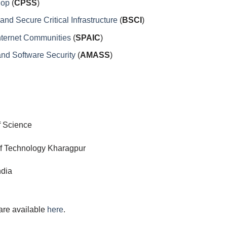
hop
(
CPSS
)
d Secure Critical Infrastructure
(
BSCI
)
nternet Communities
(
SPAIC
)
nd Software Security
(
AMASS
)
of Science
Technology Kharagpur
dia
are available
here
.