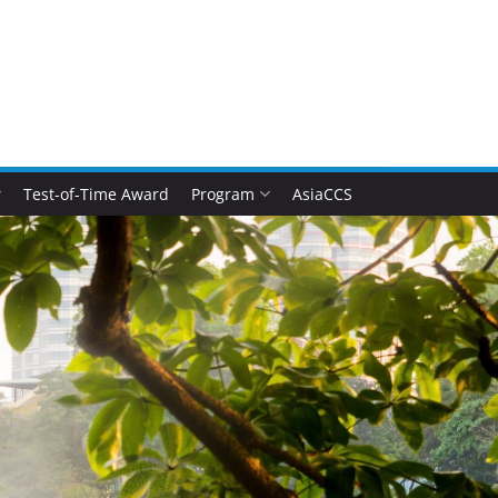
Test-of-Time Award
Program
AsiaCCS