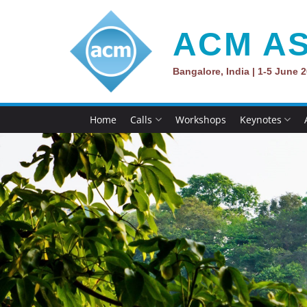
Skip
to
ACM AS
content
Bangalore, India | 1-5 June 
Home
Calls
Workshops
Keynotes