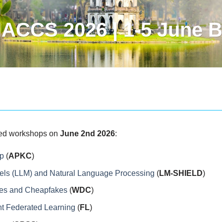
ACCS 2026 | 1-5 June B
ated workshops on
June 2nd 2026
:
p
(
APKC
)
els (LLM) and Natural Language Processing
(
LM-SHIELD
)
kes and Cheapfakes
(
WDC
)
nt Federated Learning
(
FL
)