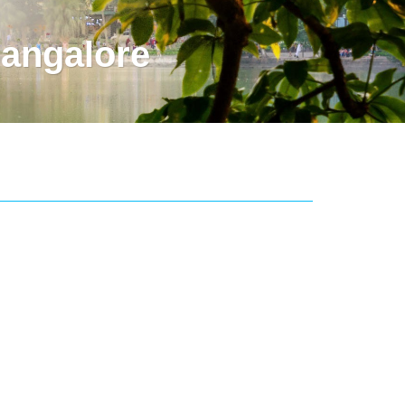
angalore