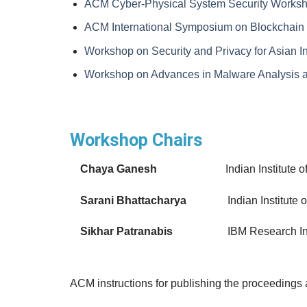
ACM Cyber-Physical System Security Works
ACM International Symposium on Blockchain an
Workshop on Security and Privacy for Asian I
Workshop on Advances in Malware Analysis a
Workshop Chairs
Chaya Ganesh
Indian Institute 
Sarani Bhattacharya
Indian Institute of 
Sikhar Patranabis
IBM Research In
ACM instructions for publishing the proceedings 