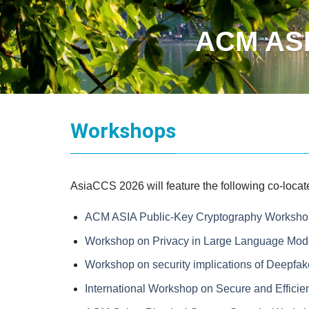
ACM ASI
Workshops
AsiaCCS 2026 will feature the following co-loc
ACM ASIA Public-Key Cryptography Worksho
Workshop on Privacy in Large Language Mod
Workshop on security implications of Deepfa
International Workshop on Secure and Efficie